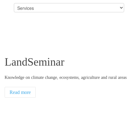
LandSeminar
Knowledge on climate change, ecosystems, agriculture and rural areas
Read more