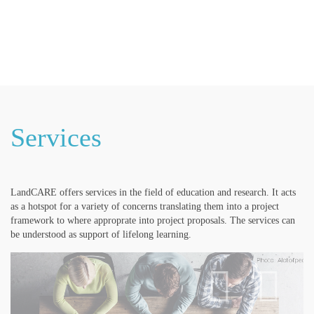
LandSeminar
LandCARE
LandLab
LandCulture
Services
LandCARE offers services in the field of education and research. It acts
as a hotspot for a variety of concerns translating them into a project
framework to where approprate into project proposals. The services can
be understood as support of lifelong learning.