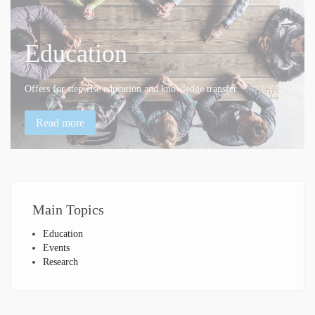
Education
Offers for stepwise education and knowledge transfer
Read more
Main
Topics
Education
Events
Research